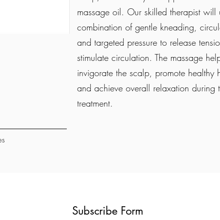
massage oil. Our skilled therapist will
combination of gentle kneading, circul
and targeted pressure to release tensi
stimulate circulation. The massage hel
invigorate the scalp, promote healthy 
and achieve overall relaxation during 
treatment.
es
Subscribe Form