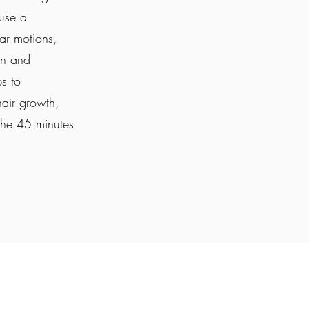
 use a
ar motions,
on and
ps to
hair growth,
the 45 minutes