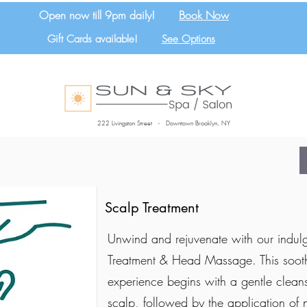
Open now till 9pm daily!
Book Now
Gift Cards available!
See Options
222 Livingston Street - Downtown Brooklyn, NY
Scalp Treatment
Unwind and rejuvenate with our indul
Treatment & Head Massage. This soot
experience begins with a gentle cleans
scalp, followed by the application of 