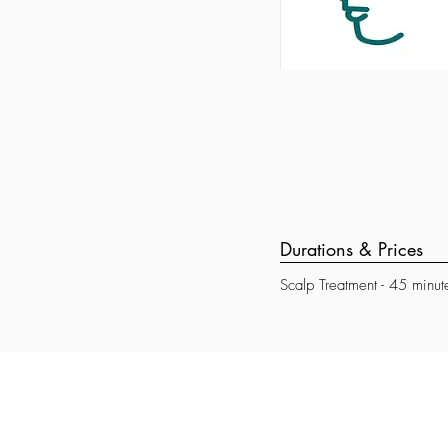
Durations & Prices
Scalp Treatment - 45 minut