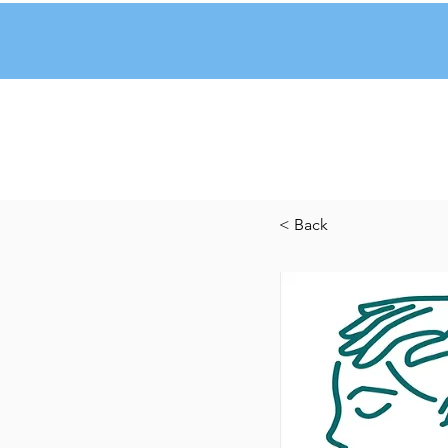
< Back