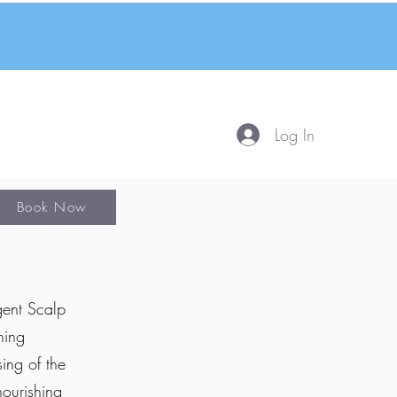
Log In
Book Now
gent Scalp
hing
ing of the
nourishing