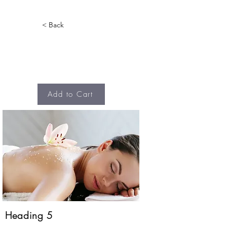
< Back
Add to Cart
Heading 5