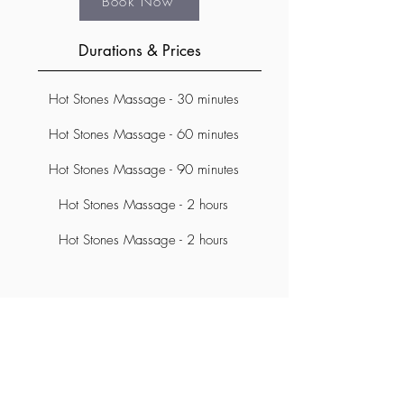
Book Now
Durations & Prices
Hot Stones Massage - 30 minutes
Hot Stones Massage - 60 minutes
Hot Stones Massage - 90 minutes
Hot Stones Massage - 2 hours
Hot Stones Massage - 2 hours
Subscribe Form