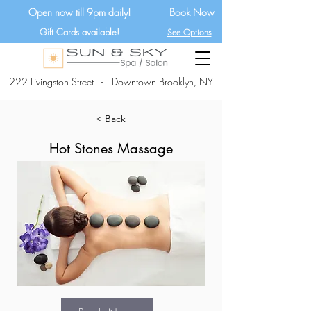
Open now till 9pm daily!
Book Now
Gift Cards available!
See Options
222 Livingston Street - Downtown Brooklyn, NY
< Back
Hot Stones Massage