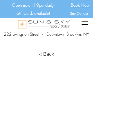
Open now till 9pm daily!
Book Now
Gift Cards available!
See Options
222 Livingston Street - Downtown Brooklyn, NY
< Back