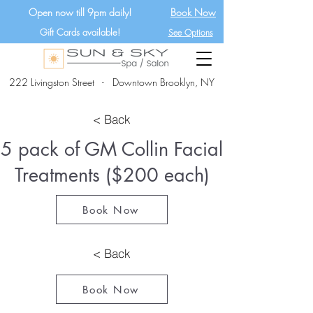
Open now till 9pm daily!
Book Now
Gift Cards available!
See Options
222 Livingston Street - Downtown Brooklyn, NY
< Back
5 pack of GM Collin Facial
Treatments ($200 each)
Book Now
< Back
Book Now