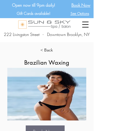
Open now till 9pm daily!
Book Now
Gift Cards available!
See Options
222 Livingston Street - Downtown Brooklyn, NY
< Back
Brazilian Waxing