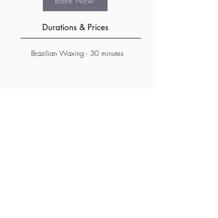
Book Now
Durations & Prices
Brazilian Waxing - 30 minutes
Subscribe Form
©2023 by Sun & Sky - Spa / Salon
Submit