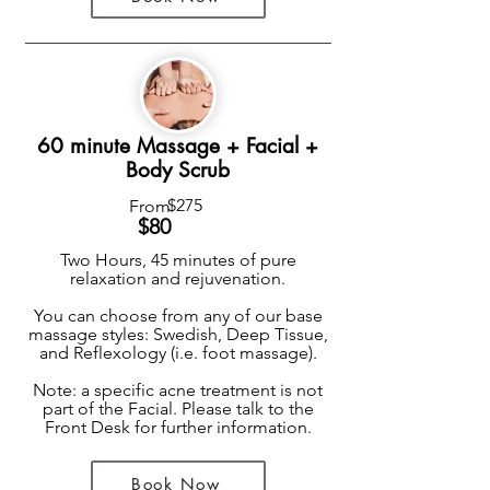
60 minute Massage + Facial +
Body Scrub
$275
From
$8
0
Two Hours, 45 minutes of pure
relaxation and rejuvenation.
You can choose from any of our base
massage styles: Swedish, Deep Tissue,
and Reflexology (i.e. foot massage).
Note: a specific acne treatment is not
part of the Facial. Please talk to the
Front Desk for further information.
Book Now