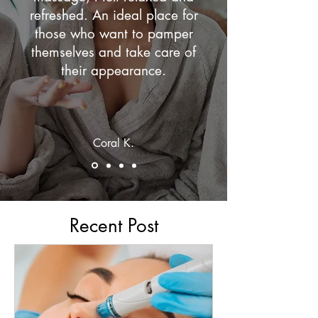
refreshed. An ideal place for
those who want to pamper
themselves and take care of
their appearance.
Coral K.
Recent Post