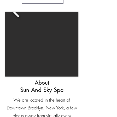
About
Sun And Sky Spa
We are located in the heart of
Downtown Brooklyn, New York, a few
blocks away from virtually every