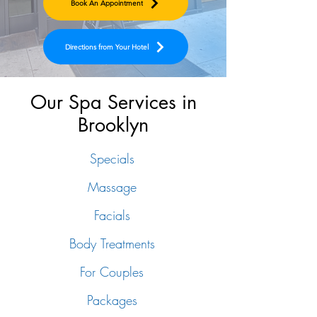
Book An Appointment
Directions from Your Hotel
Our Spa Services in
Brooklyn
Specials
Massage
Facials
Body Treatments
For Couples
Packages