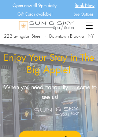
Open now till 9pm daily!
Book Now
Gift Cards available!
See Options
222 Livingston Street - Downtown Brooklyn, NY
Enjoy Your Stay in The
Big Apple!
When you need tranquility ... come to
see us!