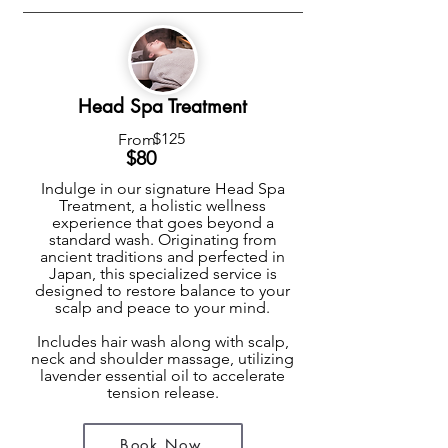
Head Spa Treatment
$125
From
$8
0
Indulge in our signature Head Spa
Treatment, a holistic wellness
experience that goes beyond a
standard wash. Originating from
ancient traditions and perfected in
Japan, this specialized service is
designed to restore balance to your
scalp and peace to your mind.
Includes hair wash along with scalp,
neck and shoulder massage, utilizing
lavender essential oil to accelerate
tension release.
Book Now