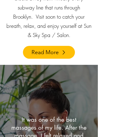
subway line that runs through
Brooklyn.
Visit soon to catch your
breath, relax, and enjoy yourself at Sun
& Sky Spa / Salon.
Read More
It was one of the best
massages of my life. After the
massage, I felt relaxed and