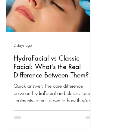
2 days ago
HydraFacial vs Classic
Facial: What's the Real
Difference Between Them?
Quick answer: The core difference
between HydraFacial and classic facial
treatments comes down to how they’re
performed. HydraFacial-style treatments
use a mechanical, vacuum-based device
to cleanse, exfoliate and infuse serum in
one motion, while a classic facial is