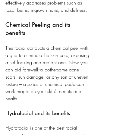
effectively addresses problems such as 
razor burns, ingrown hairs, and dullness.
Chemical Peeling and its 
benefits
This facial conducts a chemical peel with 
a grid to eliminate the skin cells, exposing 
a soft-looking and radiant one. Now you 
can bid farewell to bothersome acne 
scars, sun damage, or any sort of uneven 
texture – a series of chemical peels can 
work magic on your skin’s beauty and 
health.
Hydrafacial and its benefits
Hydrafacial is one of the best facial 
treatments among all skincare enthusiasts. 