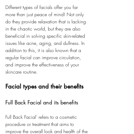
Different types of facials offer you far 
more than just peace of mind! Not only 
do they provide relaxation that is lacking 
in the chaotic world, but they are also 
beneficial in solving specific skin-related 
issues like acne, aging, and dullness. In 
addition to this, it is also known that a 
regular facial can improve circulation, 
and improve the effectiveness of your 
skincare routine.
Facial types and their benefits
Full Back Facial and its benefits
Full Back Facial’ refers to a cosmetic 
procedure or treatment that aims to 
improve the overall look and health of the 