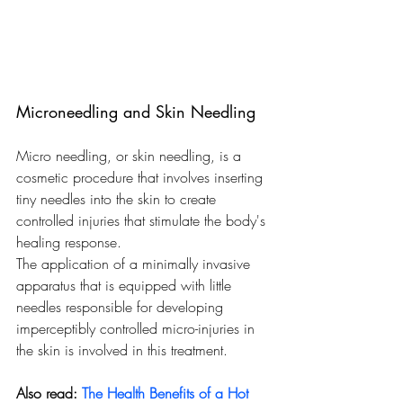
Microneedling and Skin Needling
Micro needling, or skin needling, is a 
cosmetic procedure that involves inserting 
tiny needles into the skin to create 
controlled injuries that stimulate the body's 
healing response.
The application of a minimally invasive 
apparatus that is equipped with little 
needles responsible for developing 
imperceptibly controlled micro-injuries in 
the skin is involved in this treatment.
Also read: 
The Health Benefits of a Hot 