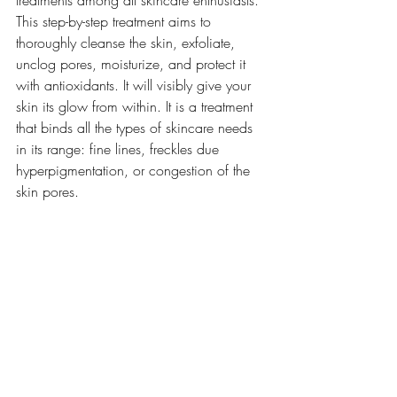
This step-by-step treatment aims to 
thoroughly cleanse the skin, exfoliate, 
unclog pores, moisturize, and protect it 
with antioxidants. It will visibly give your 
skin its glow from within. It is a treatment 
that binds all the types of skincare needs 
in its range: fine lines, freckles due 
hyperpigmentation, or congestion of the 
skin pores.