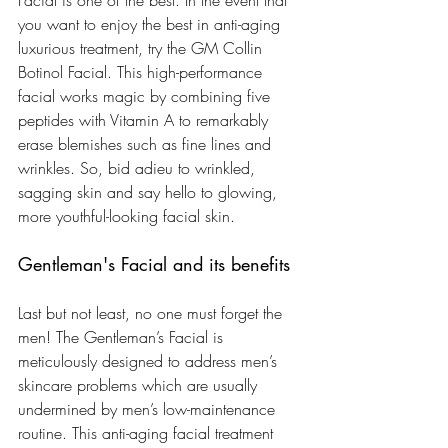
you want to enjoy the best in anti-aging 
luxurious treatment, try the GM Collin 
Botinol Facial. This high-performance 
facial works magic by combining five 
peptides with Vitamin A to remarkably 
erase blemishes such as fine lines and 
wrinkles. So, bid adieu to wrinkled, 
sagging skin and say hello to glowing, 
more youthful-looking facial skin.
Gentleman's Facial and its benefits
Last but not least, no one must forget the 
men! The Gentleman’s Facial is 
meticulously designed to address men’s 
skincare problems which are usually 
undermined by men’s low-maintenance 
routine. This anti-aging facial treatment 