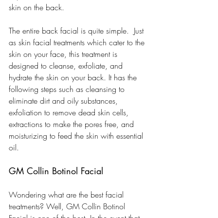
skin on the back.
The entire back facial is quite simple.  Just 
as skin facial treatments which cater to the 
skin on your face, this treatment is 
designed to cleanse, exfoliate, and 
hydrate the skin on your back. It has the 
following steps such as cleansing to 
eliminate dirt and oily substances, 
exfoliation to remove dead skin cells, 
extractions to make the pores free, and 
moisturizing to feed the skin with essential 
oil.
GM Collin Botinol Facial
Wondering what are the best facial 
treatments? Well, GM Collin Botinol 
Facial is one of the best. In the event that 