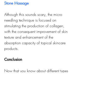
Stone Massage
Although this sounds scary, the micro 
needling technique is focused on 
stimulating the production of collagen, 
with the consequent improvement of skin 
texture and enhancement of the 
absorption capacity of topical skincare 
products.
Conclusion
Now that you know about different types 
of facials, you might have discovered the 
one that is your favorite. It does not matter 
whether you are looking for deep 
exfoliation, hydration that will penetrate 
productively, or anti-aging action, you 
will find a facial that answers your needs. 