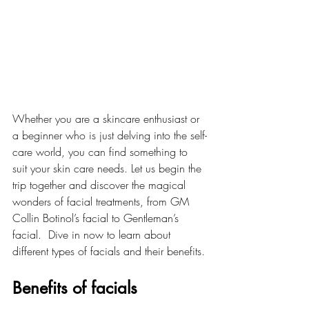
Whether you are a skincare enthusiast or 
a beginner who is just delving into the self-
care world, you can find something to 
suit your skin care needs. Let us begin the 
trip together and discover the magical 
wonders of facial treatments, from GM 
Collin Botinol’s facial to Gentleman’s 
facial.  Dive in now to learn about 
different types of facials and their benefits.
Benefits of facials