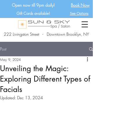
Open now till 9pm daily!
Book Now
Gift Cards available!
See Options
222 Livingston Street - Downtown Brooklyn, NY
Post
May 9, 2024
Unveiling the Magic:
Exploring Different Types of
Facials
Updated:
Dec 13, 2024